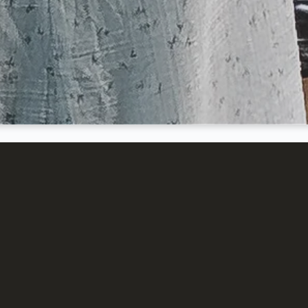
e is to provide an upbeat w
 invite others to join us in
o God is and what He has