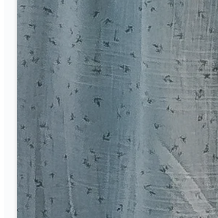
Sunday
8 and 10:40 a.m.
Mid Week
Wednesday