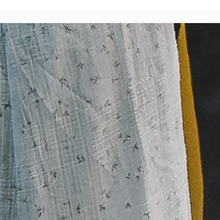
JOIN US THIS WEEKE
PLAN A VISIT
Small Groups
Ev