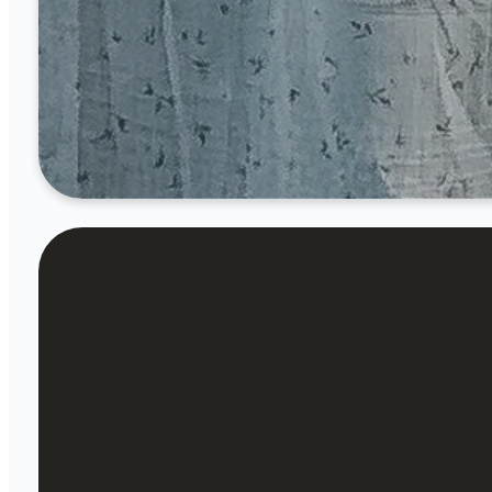
6 p.m.
Our desir
where we
wh