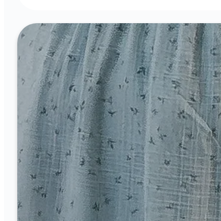
Sunday Worship