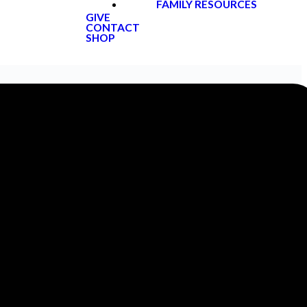
FAMILY RESOURCES
GIVE
CONTACT
SHOP