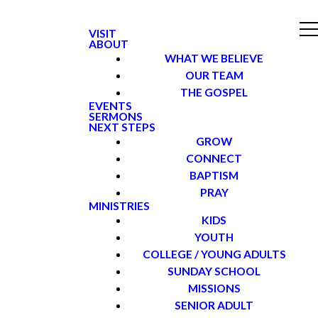
VISIT
ABOUT
WHAT WE BELIEVE
OUR TEAM
THE GOSPEL
EVENTS
SERMONS
NEXT STEPS
GROW
CONNECT
BAPTISM
PRAY
MINISTRIES
KIDS
YOUTH
COLLEGE / YOUNG ADULTS
SUNDAY SCHOOL
MISSIONS
SENIOR ADULT