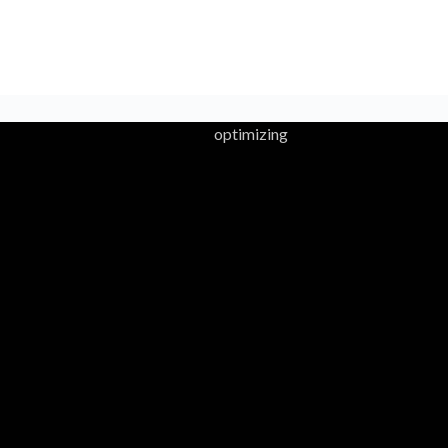
optimizing