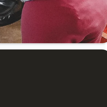
orship service
 celebrating
 done.