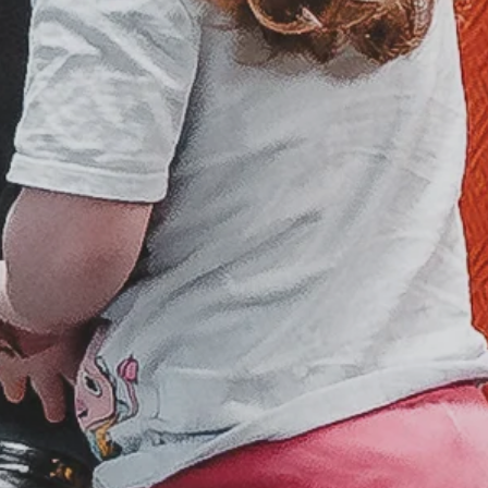
Sunday
6 p.m.