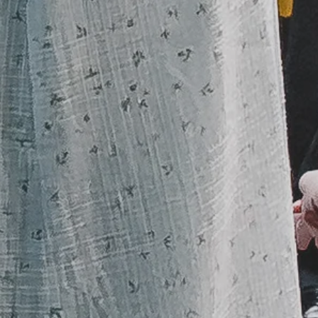
Sunday
9:30 a.m.