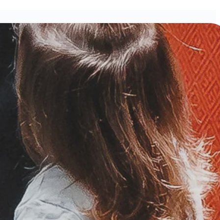
ND!
ening Worship