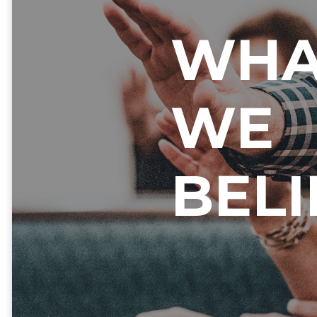
WHA
WE
BELI