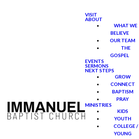
VISIT
ABOUT
WHAT WE
BELIEVE
OUR TEAM
THE
GOSPEL
EVENTS
SERMONS
NEXT STEPS
GROW
CONNECT
BAPTISM
PRAY
MINISTRIES
KIDS
YOUTH
COLLEGE /
YOUNG