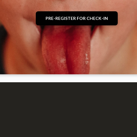
PRE-REGISTER FOR CHECK-IN
optimizing
optimizing
K-6th grade
Events