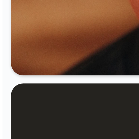
optimizing
Birth-Preschool