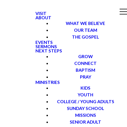
VISIT
ABOUT
WHAT WE BELIEVE
OUR TEAM
THE GOSPEL
EVENTS
SERMONS
NEXT STEPS
GROW
CONNECT
BAPTISM
PRAY
MINISTRIES
KIDS
YOUTH
COLLEGE / YOUNG ADULTS
SUNDAY SCHOOL
MISSIONS
SENIOR ADULT