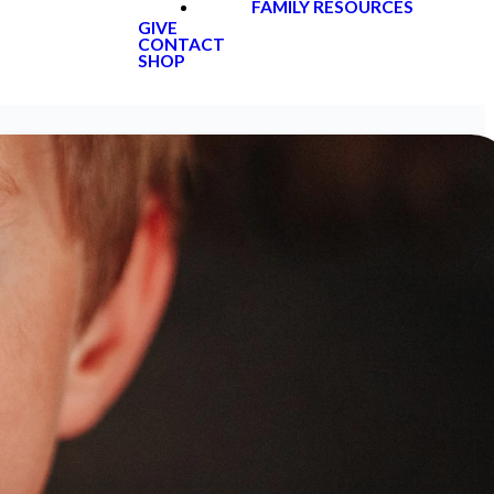
FAMILY RESOURCES
GIVE
CONTACT
SHOP