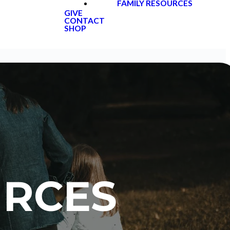
FAMILY RESOURCES
GIVE
CONTACT
SHOP
URCES