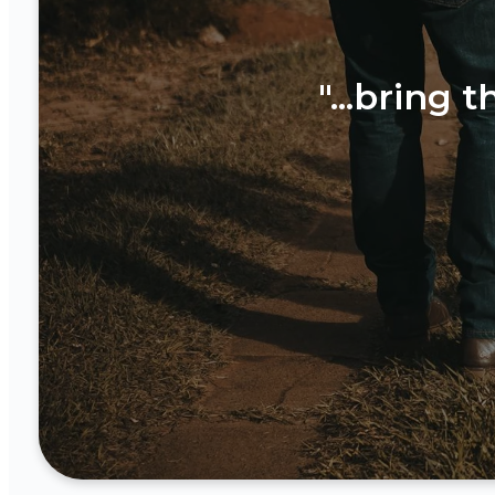
"...bring 