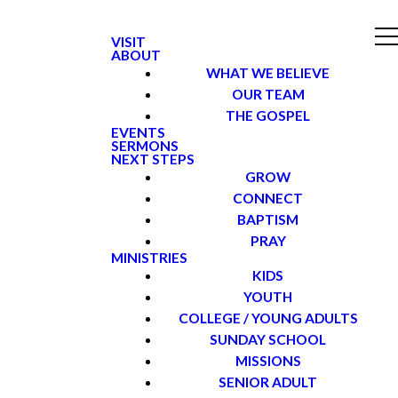
VISIT
ABOUT
WHAT WE BELIEVE
OUR TEAM
THE GOSPEL
EVENTS
SERMONS
NEXT STEPS
GROW
CONNECT
BAPTISM
PRAY
MINISTRIES
KIDS
YOUTH
COLLEGE / YOUNG ADULTS
SUNDAY SCHOOL
MISSIONS
SENIOR ADULT