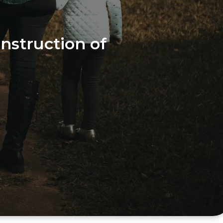
instruction of