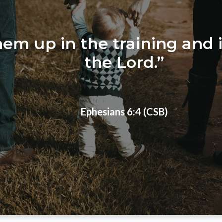
them up in the training and 
the Lord.”
Ephesians 6:4 (CSB)