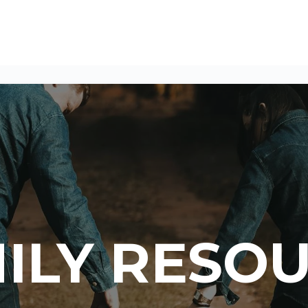
ILY RESO