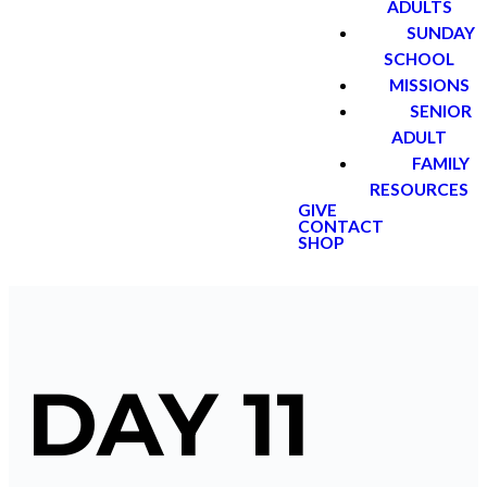
ADULTS
SUNDAY
SCHOOL
MISSIONS
SENIOR
ADULT
FAMILY
RESOURCES
GIVE
CONTACT
SHOP
DAY 11