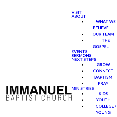
VISIT
ABOUT
WHAT WE
BELIEVE
OUR TEAM
THE
GOSPEL
EVENTS
SERMONS
NEXT STEPS
GROW
CONNECT
BAPTISM
PRAY
MINISTRIES
KIDS
YOUTH
COLLEGE /
YOUNG