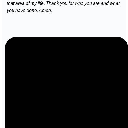
that area of my life. Thank you for who you are and what
you have done. Amen.
Email
Call
info@ibcbenton.com
618-439-
3513