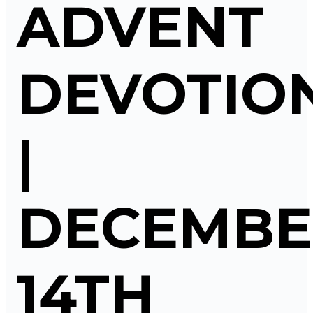
ADVENT
DEVOTIO
|
DECEMBE
14TH