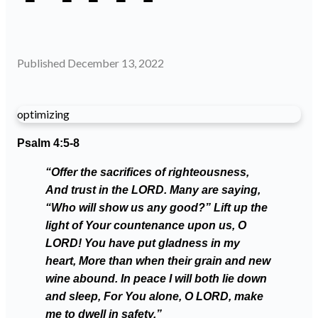
Published
December 13, 2022
optimizing
Psalm 4:5-8
“Offer the sacrifices of righteousness,
And trust in the LORD. Many are saying,
“Who will show us any good?” Lift up the
light of Your countenance upon us, O
LORD! You have put gladness in my
heart, More than when their grain and new
wine abound. In peace I will both lie down
and sleep, For You alone, O LORD, make
me to dwell in safety.”