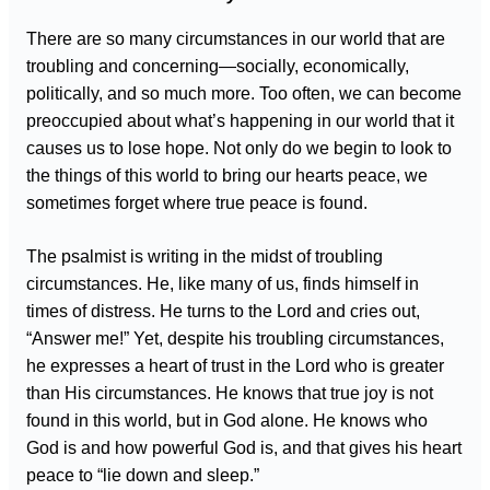
There are so many circumstances in our world that are
troubling and concerning—socially, economically,
politically, and so much more. Too often, we can become
preoccupied about what’s happening in our world that it
causes us to lose hope. Not only do we begin to look to
the things of this world to bring our hearts peace, we
sometimes forget where true peace is found.
The psalmist is writing in the midst of troubling
circumstances. He, like many of us, finds himself in
times of distress. He turns to the Lord and cries out,
“Answer me!” Yet, despite his troubling circumstances,
he expresses a heart of trust in the Lord who is greater
than His circumstances. He knows that true joy is not
found in this world, but in God alone. He knows who
God is and how powerful God is, and that gives his heart
peace to “lie down and sleep.”