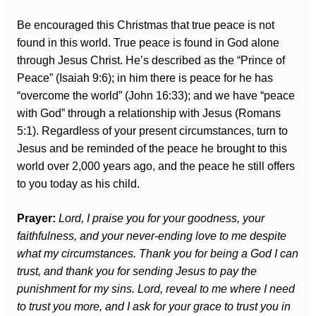
Be encouraged this Christmas that true peace is not
found in this world. True peace is found in God alone
through Jesus Christ. He’s described as the “Prince of
Peace” (Isaiah 9:6); in him there is peace for he has
“overcome the world” (John 16:33); and we have “peace
with God” through a relationship with Jesus (Romans
5:1). Regardless of your present circumstances, turn to
Jesus and be reminded of the peace he brought to this
world over 2,000 years ago, and the peace he still offers
to you today as his child.
Prayer:
Lord, I praise you for your goodness, your
faithfulness, and your never-ending love to me despite
what my circumstances. Thank you for being a God I can
trust, and thank you for sending Jesus to pay the
punishment for my sins. Lord, reveal to me where I need
to trust you more, and I ask for your grace to trust you in