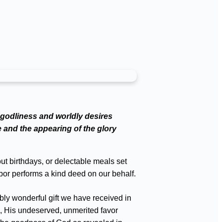
ngodliness and worldly desires
e and the appearing of the glory
out birthdays, or delectable meals set
bor performs a kind deed on our behalf.
bly wonderful gift we have received in
e, His undeserved, unmerited favor