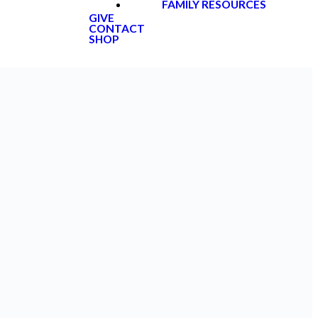
FAMILY RESOURCES
GIVE
CONTACT
SHOP