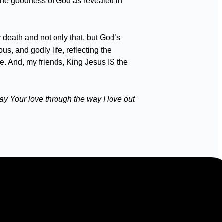
e the goodness of God as revealed in
 death and not only that, but God’s
s, and godly life, reflecting the
pe. And, my friends, King Jesus IS the
ay Your love through the way I love out