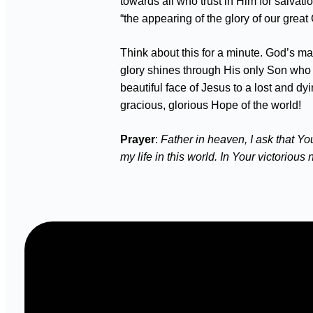
towards all who trust in Him for salvati
“the appearing of the glory of our grea
Think about this for a minute. God’s ma
glory shines through His only Son who a
beautiful face of Jesus to a lost and dy
gracious, glorious Hope of the world!
Prayer
:
Father in heaven, I ask that Yo
my life in this world. In Your victoriou