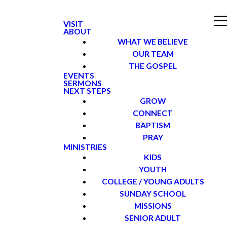
VISIT
ABOUT
WHAT WE BELIEVE
OUR TEAM
THE GOSPEL
EVENTS
SERMONS
NEXT STEPS
GROW
CONNECT
BAPTISM
PRAY
MINISTRIES
KIDS
YOUTH
COLLEGE / YOUNG ADULTS
SUNDAY SCHOOL
MISSIONS
SENIOR ADULT