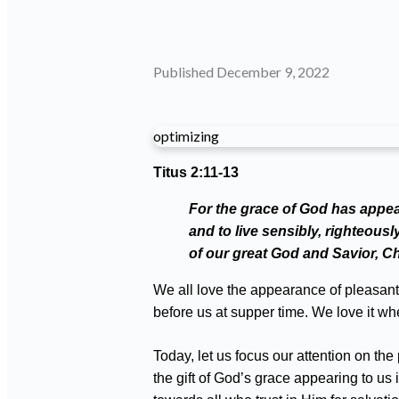
Published
December 9, 2022
optimizing
Titus 2:11-13
For the grace of God has appear
and to live sensibly, righteous
of our great God and Savior, Ch
We all love the appearance of pleasant 
before us at supper time. We love it w
Today, let us focus our attention on t
the gift of God’s grace appearing to u