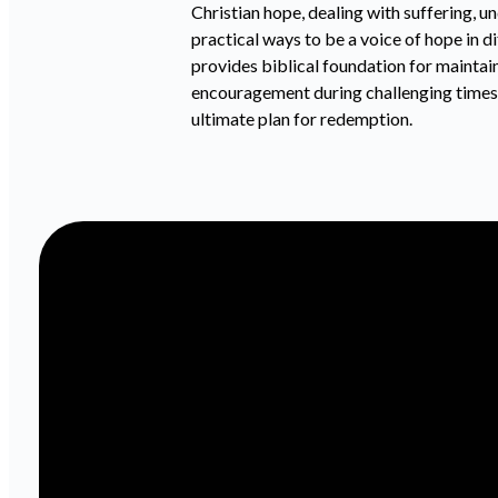
Christian hope, dealing with suffering, u
practical ways to be a voice of hope in d
provides biblical foundation for maintai
encouragement during challenging times. 
ultimate plan for redemption.
Email