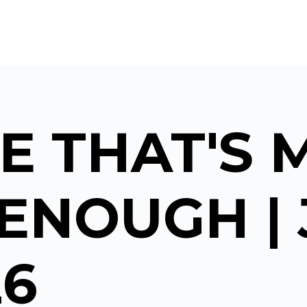
E THAT'S 
ENOUGH |
26