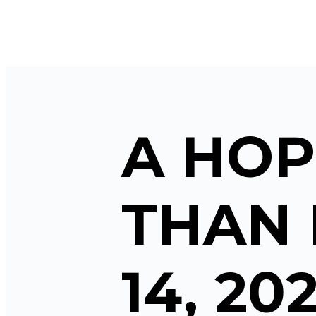
A HOP
THAN 
14, 20