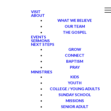
VISIT
ABOUT
WHAT WE BELIEVE
OUR TEAM
THE GOSPEL
EVENTS
SERMONS
NEXT STEPS
GROW
CONNECT
BAPTISM
PRAY
MINISTRIES
KIDS
YOUTH
COLLEGE / YOUNG ADULTS
SUNDAY SCHOOL
MISSIONS
SENIOR ADULT