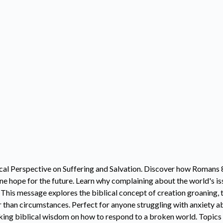
cal Perspective on Suffering and Salvation. Discover how Romans
e hope for the future. Learn why complaining about the world's is
. This message explores the biblical concept of creation groaning,
 than circumstances. Perfect for anyone struggling with anxiety ab
ng biblical wisdom on how to respond to a broken world. Topics c