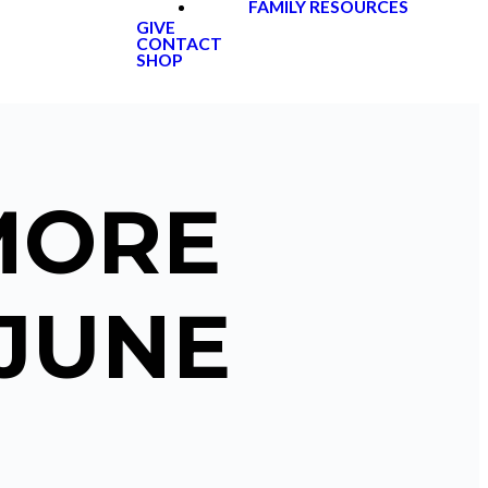
FAMILY RESOURCES
GIVE
CONTACT
SHOP
MORE
 JUNE