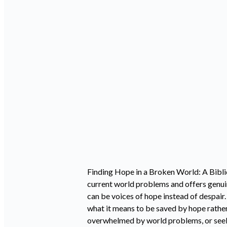
Finding Hope in a Broken World: A Bibli
current world problems and offers genuin
can be voices of hope instead of despair
what it means to be saved by hope rather
overwhelmed by world problems, or seeki