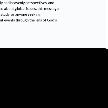
hly and heavenly perspectives, and
ned about global issues, this message
 study, or anyone seeking
nt events through the lens of God's
Find Us