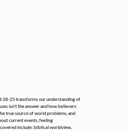
 8:18-25 transforms our understanding of
sues isn't the answer and how believers
 the true source of world problems, and
out current events, feeling
overed include: biblical worldview,