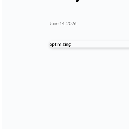
June 14, 2026
optimizing