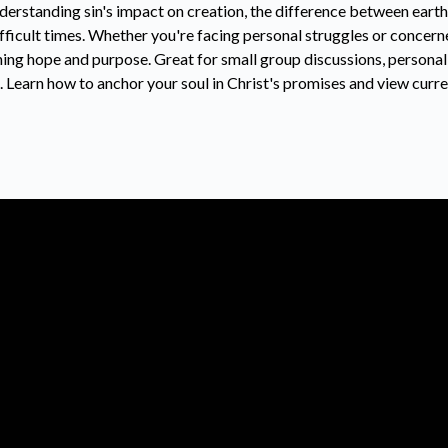
nderstanding sin's impact on creation, the difference between eart
ifficult times. Whether you're facing personal struggles or concer
ning hope and purpose. Great for small group discussions, personal
Learn how to anchor your soul in Christ's promises and view curre
Call