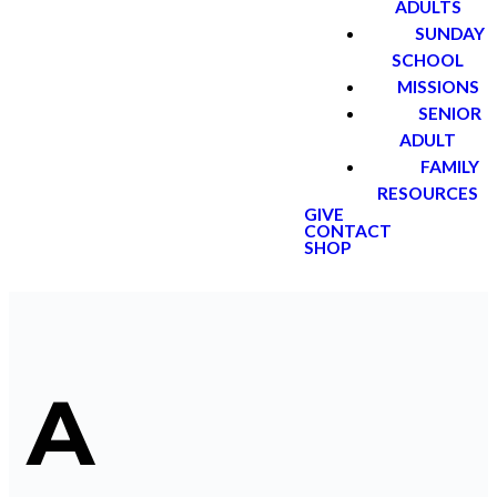
ADULTS
SUNDAY
SCHOOL
MISSIONS
SENIOR
ADULT
FAMILY
RESOURCES
GIVE
CONTACT
SHOP
A