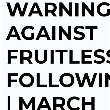
WARNIN
AGAINST
FRUITLES
FOLLOWI
| MARCH