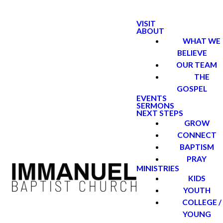
VISIT
ABOUT
WHAT WE
BELIEVE
OUR TEAM
THE
GOSPEL
EVENTS
SERMONS
NEXT STEPS
GROW
CONNECT
BAPTISM
PRAY
MINISTRIES
KIDS
YOUTH
COLLEGE /
YOUNG