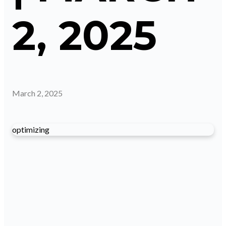
2, 2025
March 2, 2025
optimizing