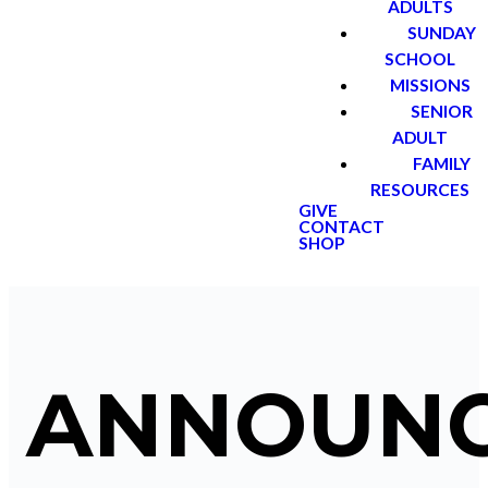
ADULTS
SUNDAY
SCHOOL
MISSIONS
SENIOR
ADULT
FAMILY
RESOURCES
GIVE
CONTACT
SHOP
ANNOUN