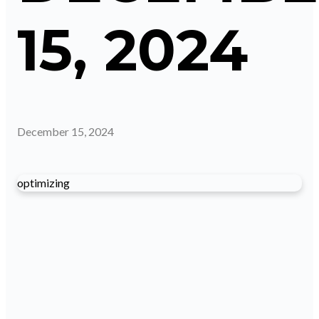
15, 2024
December 15, 2024
optimizing