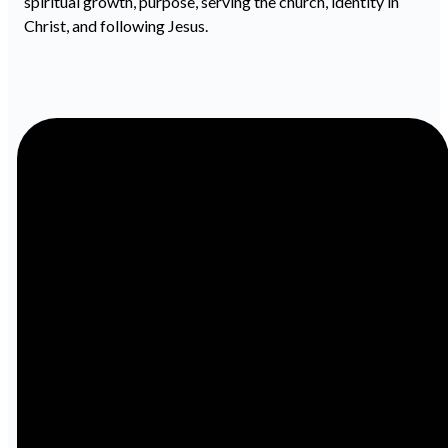
spiritual growth, purpose, serving the church, identity in
Christ, and following Jesus.
Email
Call
info@ibcbenton.com
618-439-
3513