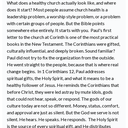
What does a healthy church actually look like, and where
does it start? Most people assume church health is a
leadership problem, a worship style problem, or a problem
with certain groups of people. But the Bible points
somewhere else entirely. It starts with you. Paul's first
letter to the church at Corinth is one of the most practical
books in the New Testament. The Corinthians were gifted,
culturally influential, and deeply broken. Sound familiar?
Paul did not try to fix the organization from the outside.
He went straight to the people, because that is where real
change begins. In 1 Corinthians 12, Paul addresses
spiritual gifts, the Holy Spirit, and what it means to be a
healthy follower of Jesus. He reminds the Corinthians that
before Christ, they were led astray by mute idols, gods
that could not hear, speak, or respond. The gods of our
culture today are not so different. Money, status, comfort,
and approval are just as silent. But the God we serve is not
silent. He hears. He speaks. He responds. The Holy Spirit
is the source of every spiritual gift, and He distributes