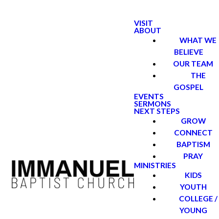
VISIT
ABOUT
WHAT WE
BELIEVE
OUR TEAM
THE
GOSPEL
EVENTS
SERMONS
NEXT STEPS
GROW
CONNECT
BAPTISM
PRAY
MINISTRIES
KIDS
YOUTH
COLLEGE /
YOUNG