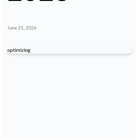
June 21, 2026
optimizing