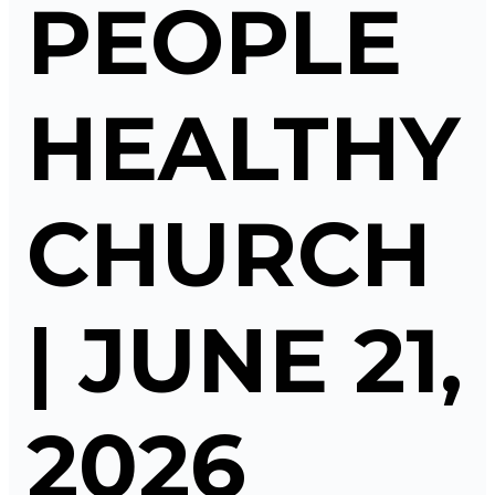
PEOPLE
HEALTHY
CHURCH
| JUNE 21,
2026