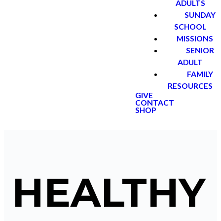
ADULTS
SUNDAY
SCHOOL
MISSIONS
SENIOR
ADULT
FAMILY
RESOURCES
GIVE
CONTACT
SHOP
HEALTHY