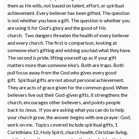
them as He wills, not based on talent, effort, or spiritual
achievement. Every believer has been gifted. The question
is not whether you have a gift. The question is whether you
are using it for God's glory and the good of His
church. Two dangers threaten the health of every believer
and every church. The first is comparison, looking at
someone else's gifting and wishing you had what they have.
The second is pride, lifting yourself up as if your gift
matters more than someone else's. Both are traps. Both
pull focus away from the God who gives every good
gift. Spiritual gifts are not about personal achievement.
They are acts of grace given for the common good. When
believers live out their God-given gifts, it strengthens the
church, encourages other believers, and points people
back to Jesus. If you are asking what you can do to help
your church grow, the answer begins with one prayer: God,
work on me. Topics covered include spiritual gifts, 1
Corinthians 12, Holy Spirit, church health, Christian living,