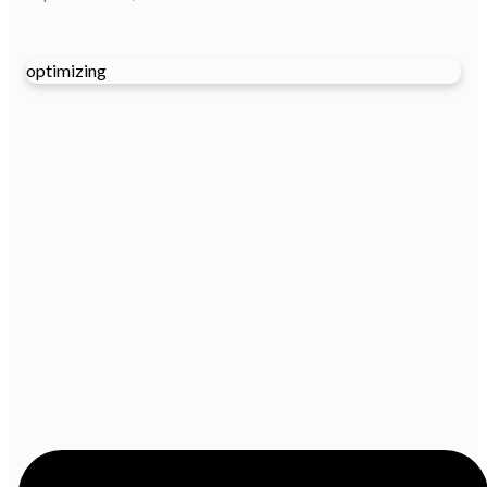
optimizing