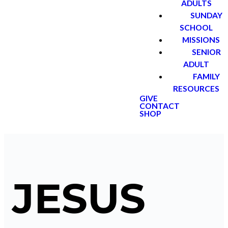
ADULTS
SUNDAY
SCHOOL
MISSIONS
SENIOR
ADULT
FAMILY
RESOURCES
GIVE
CONTACT
SHOP
JESUS