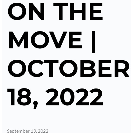
ON THE
MOVE |
OCTOBER
18, 2022
September 19, 2022