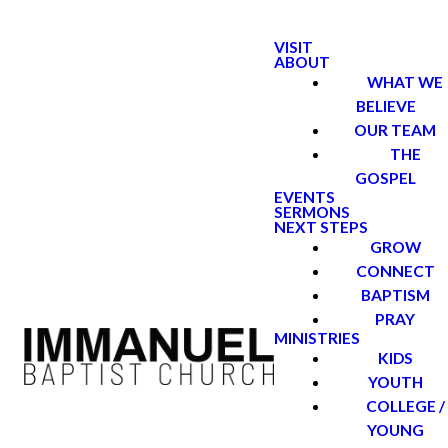
VISIT
ABOUT
WHAT WE
BELIEVE
OUR TEAM
THE
GOSPEL
EVENTS
SERMONS
NEXT STEPS
GROW
CONNECT
BAPTISM
PRAY
MINISTRIES
KIDS
YOUTH
COLLEGE /
YOUNG