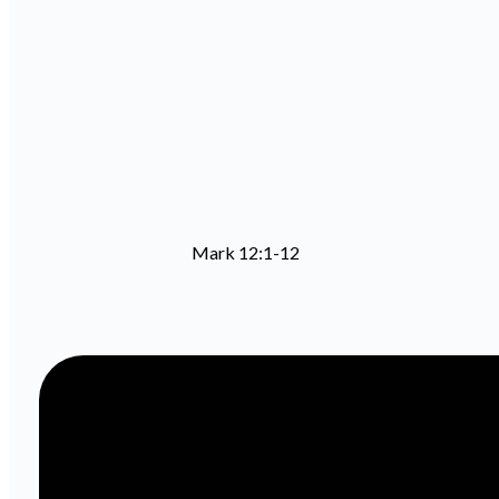
Mark 12:1-12