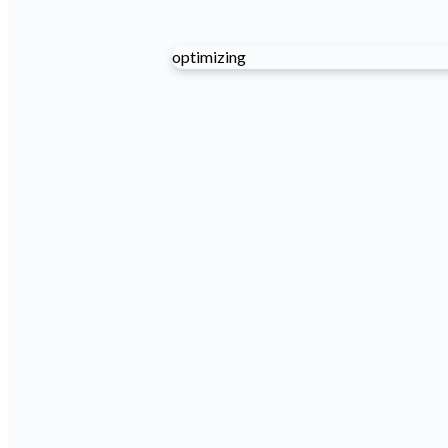
optimizing