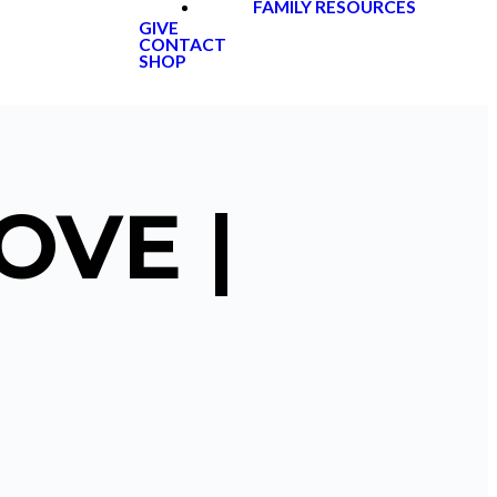
FAMILY RESOURCES
GIVE
CONTACT
SHOP
OVE |