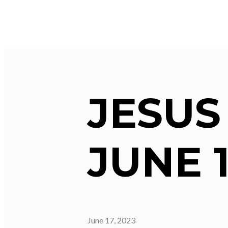
JESUS
JUNE 1
June 17, 2023