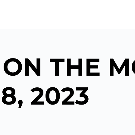
 ON THE M
8, 2023