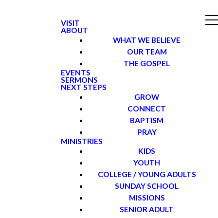
VISIT
ABOUT
WHAT WE BELIEVE
OUR TEAM
THE GOSPEL
EVENTS
SERMONS
NEXT STEPS
GROW
CONNECT
BAPTISM
PRAY
MINISTRIES
KIDS
YOUTH
COLLEGE / YOUNG ADULTS
SUNDAY SCHOOL
MISSIONS
SENIOR ADULT