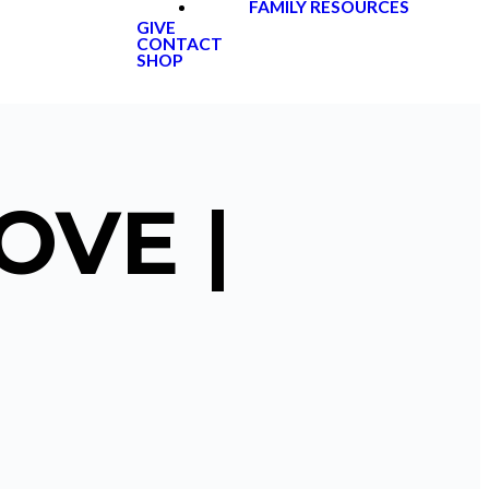
FAMILY RESOURCES
GIVE
CONTACT
SHOP
OVE |
2