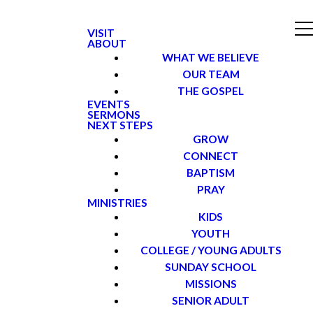
VISIT
ABOUT
WHAT WE BELIEVE
OUR TEAM
THE GOSPEL
EVENTS
SERMONS
NEXT STEPS
GROW
CONNECT
BAPTISM
PRAY
MINISTRIES
KIDS
YOUTH
COLLEGE / YOUNG ADULTS
SUNDAY SCHOOL
MISSIONS
SENIOR ADULT