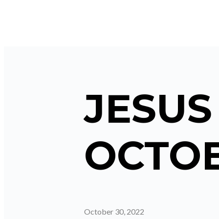
JESUS
OCTOB
October 30, 2022