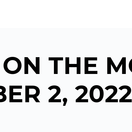
 ON THE M
ER 2, 202