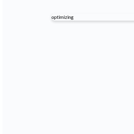
optimizing