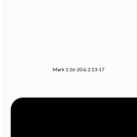
Mark 1:16-20 & 2:13-17