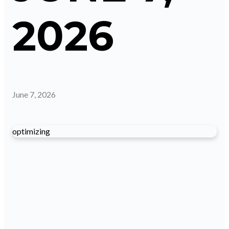
2026
June 7, 2026
optimizing