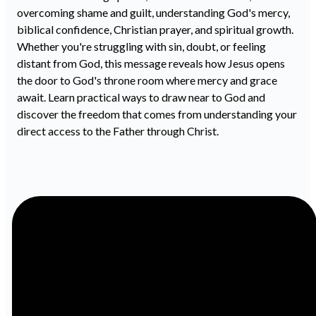
overcoming shame and guilt, understanding God's mercy,
biblical confidence, Christian prayer, and spiritual growth.
Whether you're struggling with sin, doubt, or feeling
distant from God, this message reveals how Jesus opens
the door to God's throne room where mercy and grace
await. Learn practical ways to draw near to God and
discover the freedom that comes from understanding your
direct access to the Father through Christ.