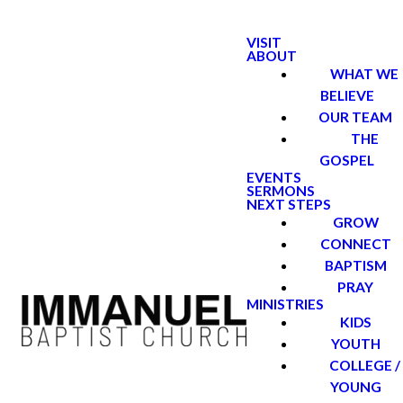
VISIT
ABOUT
WHAT WE
BELIEVE
OUR TEAM
THE
GOSPEL
EVENTS
SERMONS
NEXT STEPS
GROW
CONNECT
BAPTISM
PRAY
MINISTRIES
KIDS
YOUTH
COLLEGE /
YOUNG