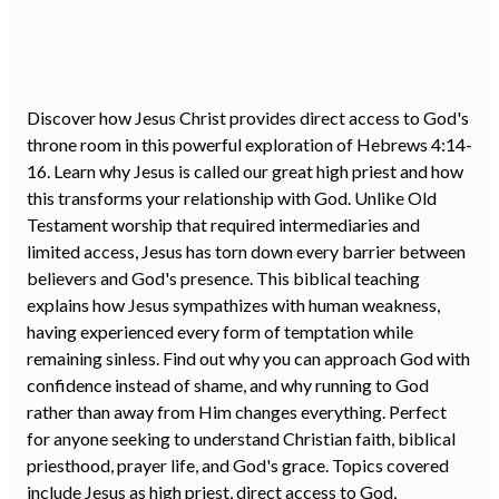
Discover how Jesus Christ provides direct access to God's
throne room in this powerful exploration of Hebrews
4:14
-
16. Learn why Jesus is called our great high priest and how
this transforms your relationship with God. Unlike Old
Testament worship that required intermediaries and
limited access, Jesus has torn down every barrier between
believers and God's presence. This biblical teaching
explains how Jesus sympathizes with human weakness,
having experienced every form of temptation while
remaining sinless. Find out why you can approach God with
confidence instead of shame, and why running to God
rather than away from Him changes everything. Perfect
for anyone seeking to understand Christian faith, biblical
priesthood, prayer life, and God's grace. Topics covered
include Jesus as high priest, direct access to God,