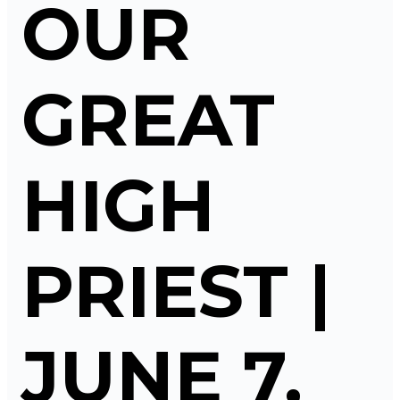
OUR
GREAT
HIGH
PRIEST |
JUNE 7,