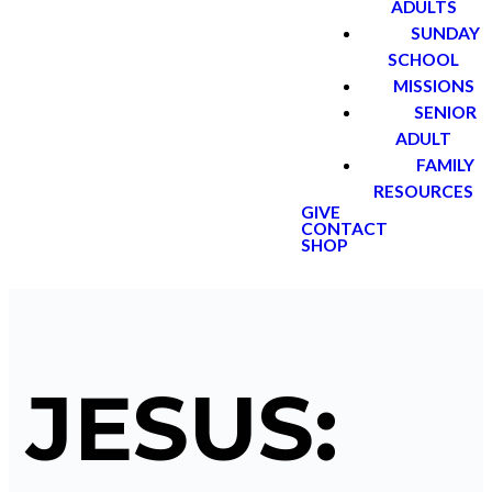
ADULTS
SUNDAY
SCHOOL
MISSIONS
SENIOR
ADULT
FAMILY
RESOURCES
GIVE
CONTACT
SHOP
JESUS: