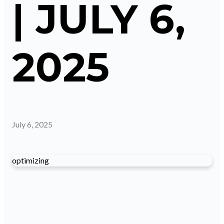
| JULY 6,
2025
July 6, 2025
optimizing