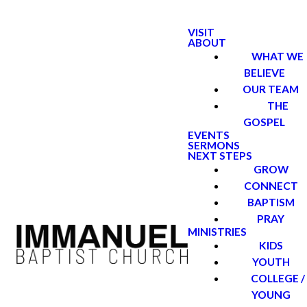
VISIT
ABOUT
WHAT WE
BELIEVE
OUR TEAM
THE
GOSPEL
EVENTS
SERMONS
NEXT STEPS
GROW
CONNECT
BAPTISM
PRAY
MINISTRIES
KIDS
YOUTH
COLLEGE /
YOUNG