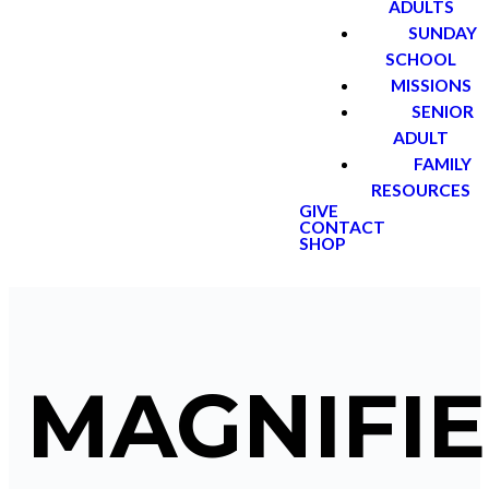
ADULTS
SUNDAY
SCHOOL
MISSIONS
SENIOR
ADULT
FAMILY
RESOURCES
GIVE
CONTACT
SHOP
MAGNIFIE