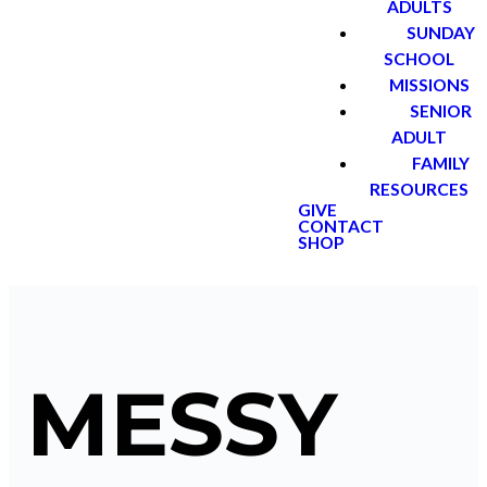
ADULTS
SUNDAY
SCHOOL
MISSIONS
SENIOR
ADULT
FAMILY
RESOURCES
GIVE
CONTACT
SHOP
MESSY