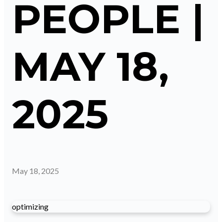
PEOPLE |
MAY 18,
2025
May 18, 2025
optimizing