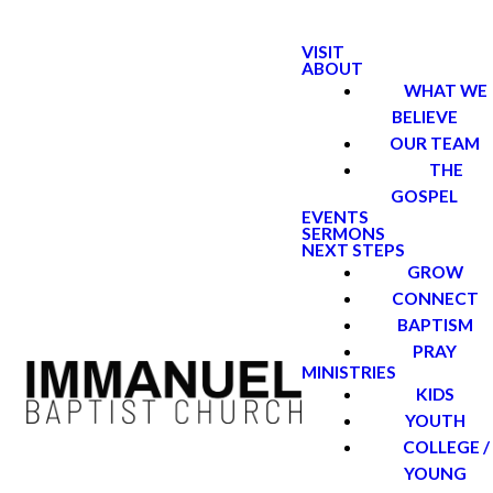
VISIT
ABOUT
WHAT WE
BELIEVE
OUR TEAM
THE
GOSPEL
EVENTS
SERMONS
NEXT STEPS
GROW
CONNECT
BAPTISM
PRAY
MINISTRIES
KIDS
YOUTH
COLLEGE /
YOUNG