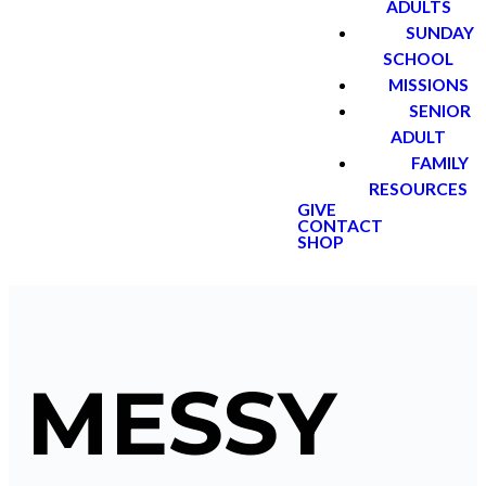
ADULTS
SUNDAY
SCHOOL
MISSIONS
SENIOR
ADULT
FAMILY
RESOURCES
GIVE
CONTACT
SHOP
MESSY