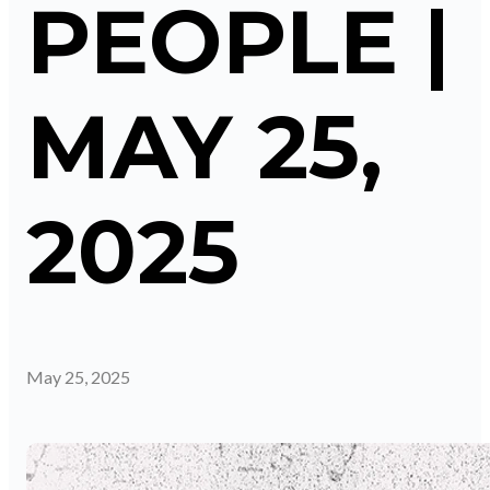
PEOPLE |
MAY 25,
2025
May 25, 2025