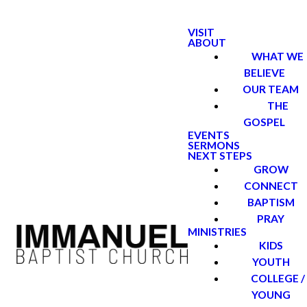
VISIT
ABOUT
WHAT WE
BELIEVE
OUR TEAM
THE
GOSPEL
EVENTS
SERMONS
NEXT STEPS
GROW
CONNECT
BAPTISM
PRAY
MINISTRIES
KIDS
YOUTH
COLLEGE /
YOUNG