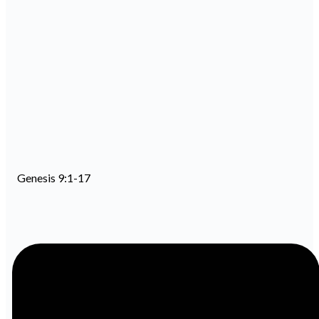
Genesis 9:1-17