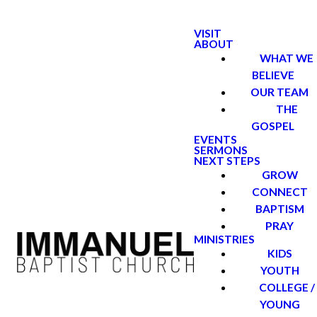
VISIT
ABOUT
WHAT WE
BELIEVE
OUR TEAM
THE
GOSPEL
EVENTS
SERMONS
NEXT STEPS
GROW
CONNECT
BAPTISM
PRAY
MINISTRIES
KIDS
YOUTH
COLLEGE /
YOUNG