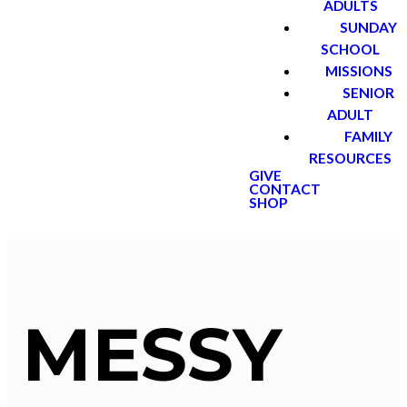
ADULTS
SUNDAY
SCHOOL
MISSIONS
SENIOR
ADULT
FAMILY
RESOURCES
GIVE
CONTACT
SHOP
MESSY