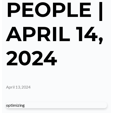
PEOPLE |
APRIL 14,
2024
April 13, 2024
optimizing