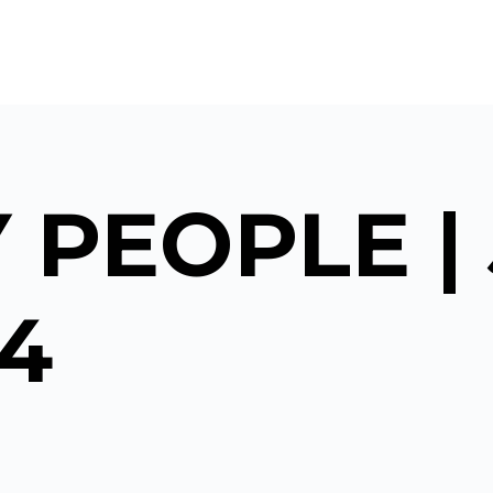
 PEOPLE |
24