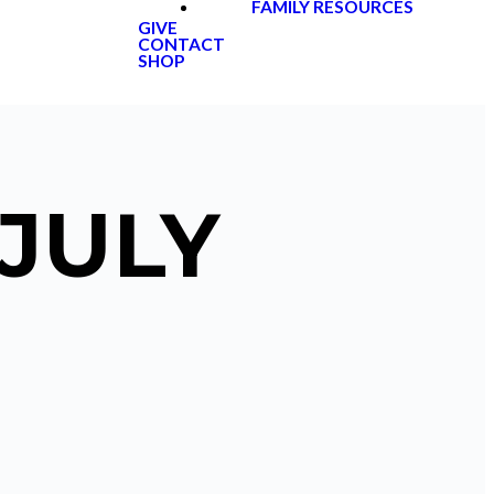
FAMILY RESOURCES
GIVE
CONTACT
SHOP
 JULY