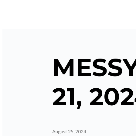
MESSY
21, 20
August 25, 2024