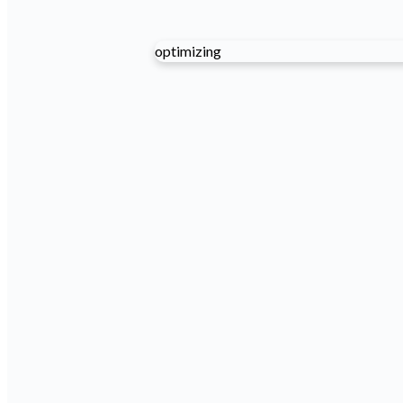
optimizing