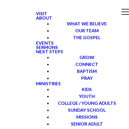
VISIT
ABOUT
WHAT WE BELIEVE
OUR TEAM
THE GOSPEL
EVENTS
SERMONS
NEXT STEPS
GROW
CONNECT
BAPTISM
PRAY
MINISTRIES
KIDS
YOUTH
COLLEGE / YOUNG ADULTS
SUNDAY SCHOOL
MISSIONS
SENIOR ADULT