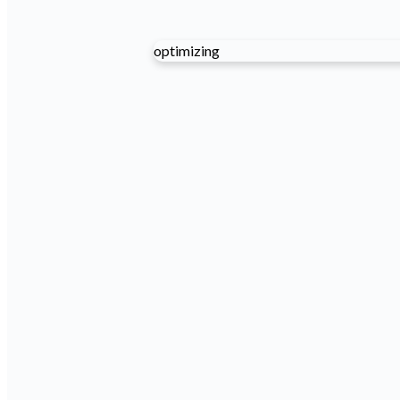
optimizing