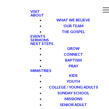
VISIT
ABOUT
WHAT WE BELIEVE
OUR TEAM
THE GOSPEL
EVENTS
SERMONS
NEXT STEPS
GROW
CONNECT
BAPTISM
PRAY
MINISTRIES
KIDS
YOUTH
COLLEGE / YOUNG ADULTS
SUNDAY SCHOOL
MISSIONS
SENIOR ADULT