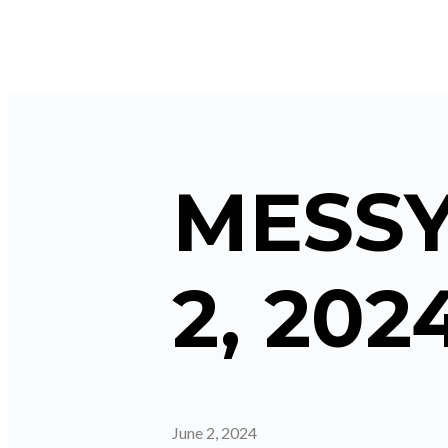
MESSY
2, 202
June 2, 2024