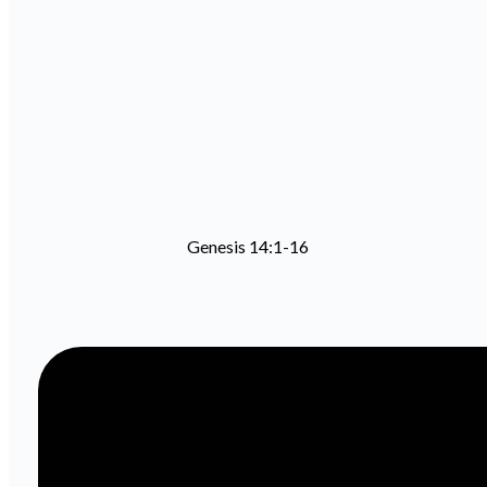
Genesis 14:1-16