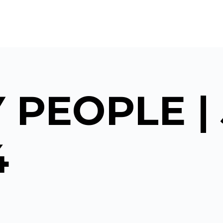
 PEOPLE |
4