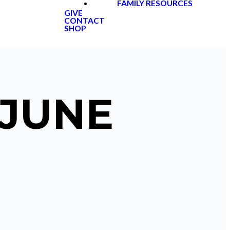
FAMILY RESOURCES
GIVE
CONTACT
SHOP
 JUNE