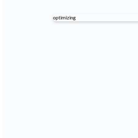
optimizing