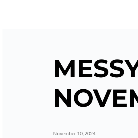
MESSY
NOVEM
November 10, 2024