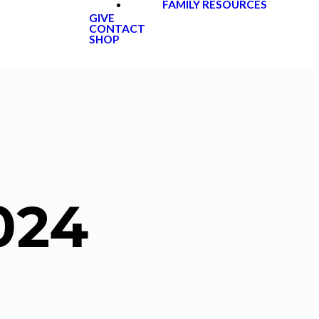
FAMILY RESOURCES
GIVE
CONTACT
SHOP
024