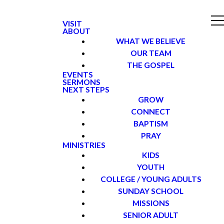
VISIT
ABOUT
WHAT WE BELIEVE
OUR TEAM
THE GOSPEL
EVENTS
SERMONS
NEXT STEPS
GROW
CONNECT
BAPTISM
PRAY
MINISTRIES
KIDS
YOUTH
COLLEGE / YOUNG ADULTS
SUNDAY SCHOOL
MISSIONS
SENIOR ADULT