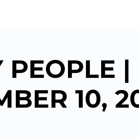
 PEOPLE |
BER 10, 2