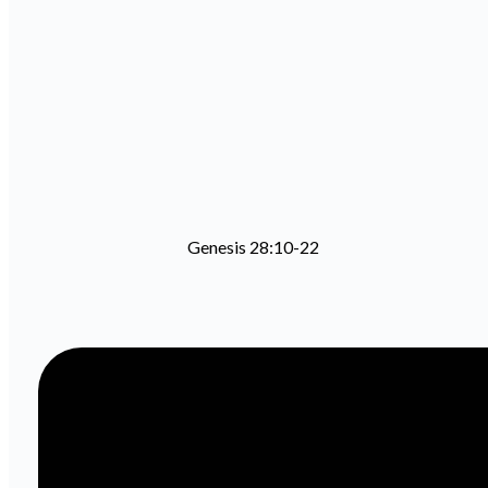
Genesis 28:10-22