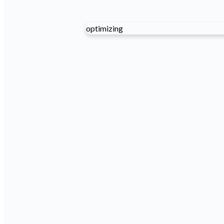
optimizing