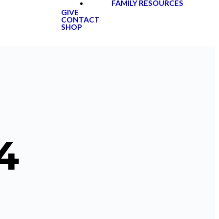
FAMILY RESOURCES
GIVE
CONTACT
SHOP
4