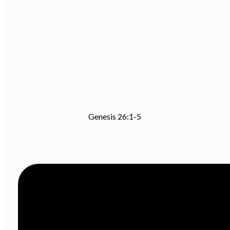
Genesis 26:1-5