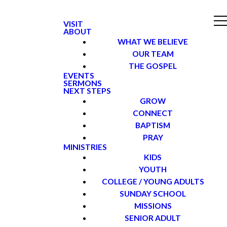
VISIT
ABOUT
WHAT WE BELIEVE
OUR TEAM
THE GOSPEL
EVENTS
SERMONS
NEXT STEPS
GROW
CONNECT
BAPTISM
PRAY
MINISTRIES
KIDS
YOUTH
COLLEGE / YOUNG ADULTS
SUNDAY SCHOOL
MISSIONS
SENIOR ADULT