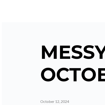
MESSY
OCTOB
October 12, 2024