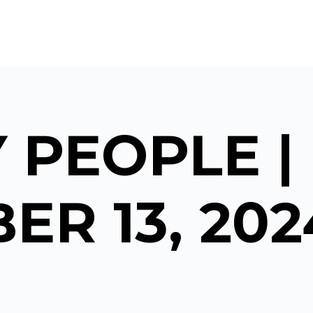
 PEOPLE |
ER 13, 202