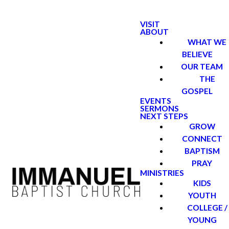
VISIT
ABOUT
WHAT WE
BELIEVE
OUR TEAM
THE
GOSPEL
EVENTS
SERMONS
NEXT STEPS
GROW
CONNECT
BAPTISM
PRAY
MINISTRIES
KIDS
YOUTH
COLLEGE /
YOUNG