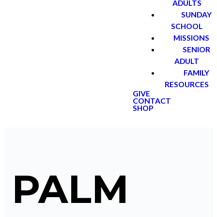
ADULTS
SUNDAY
SCHOOL
MISSIONS
SENIOR
ADULT
FAMILY
RESOURCES
GIVE
CONTACT
SHOP
PALM