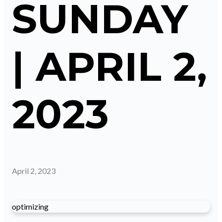
SUNDAY
| APRIL 2,
2023
April 2, 2023
optimizing