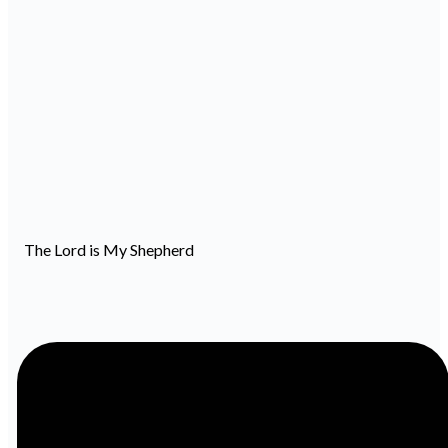
The Lord is My Shepherd