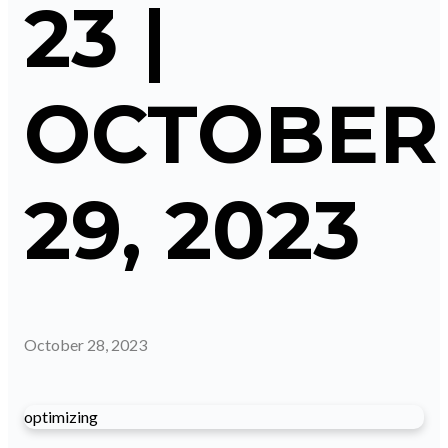
23 |
OCTOBER
29, 2023
October 28, 2023
optimizing