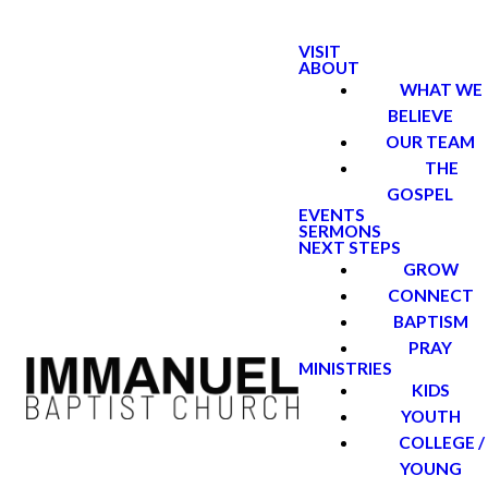
VISIT
ABOUT
WHAT WE
BELIEVE
OUR TEAM
THE
GOSPEL
EVENTS
SERMONS
NEXT STEPS
GROW
CONNECT
BAPTISM
PRAY
MINISTRIES
KIDS
YOUTH
COLLEGE /
YOUNG