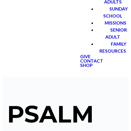
ADULTS
SUNDAY
SCHOOL
MISSIONS
SENIOR
ADULT
FAMILY
RESOURCES
GIVE
CONTACT
SHOP
PSALM