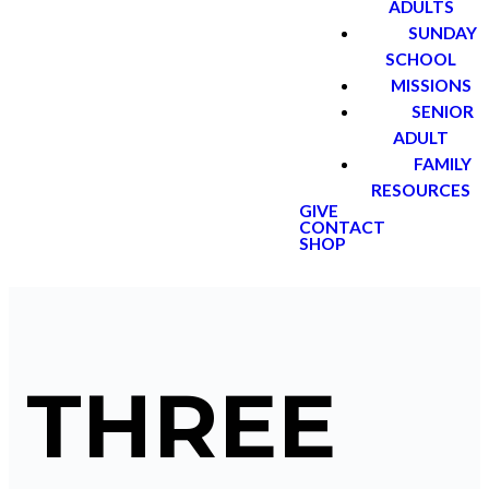
ADULTS
SUNDAY
SCHOOL
MISSIONS
SENIOR
ADULT
FAMILY
RESOURCES
GIVE
CONTACT
SHOP
THREE