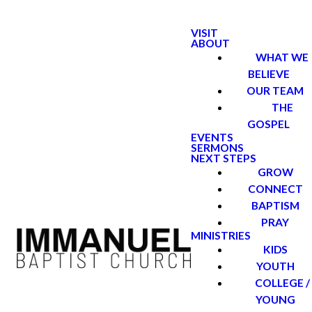
VISIT
ABOUT
WHAT WE
BELIEVE
OUR TEAM
THE
GOSPEL
EVENTS
SERMONS
NEXT STEPS
GROW
CONNECT
BAPTISM
PRAY
MINISTRIES
KIDS
YOUTH
COLLEGE /
YOUNG