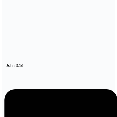
John 3:16