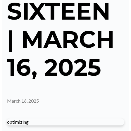
SIXTEEN
| MARCH
16, 2025
March 16, 2025
optimizing