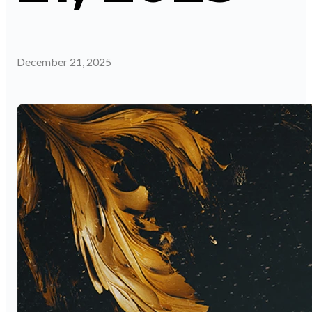
December 21, 2025