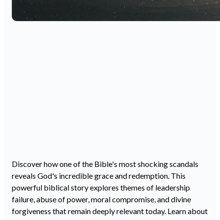
Discover how one of the Bible's most shocking scandals
reveals God's incredible grace and redemption. This
powerful biblical story explores themes of leadership
failure, abuse of power, moral compromise, and divine
forgiveness that remain deeply relevant today. Learn about