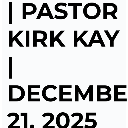
| PASTOR
KIRK KAY
|
DECEMBE
21, 2025