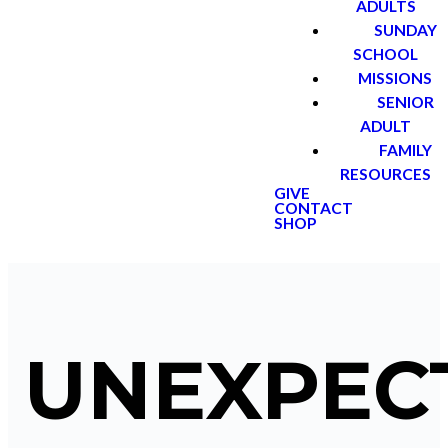
ADULTS
SUNDAY
SCHOOL
MISSIONS
SENIOR
ADULT
FAMILY
RESOURCES
GIVE
CONTACT
SHOP
UNEXPEC