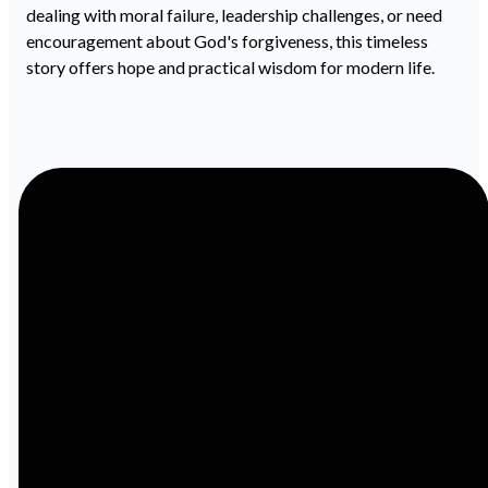
dealing with moral failure, leadership challenges, or need
encouragement about God's forgiveness, this timeless
story offers hope and practical wisdom for modern life.
Email
Call
info@ibcbenton.com
618-439-