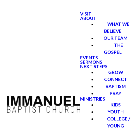
VISIT
ABOUT
WHAT WE
BELIEVE
OUR TEAM
THE
GOSPEL
EVENTS
SERMONS
NEXT STEPS
GROW
CONNECT
BAPTISM
PRAY
MINISTRIES
KIDS
YOUTH
COLLEGE /
YOUNG