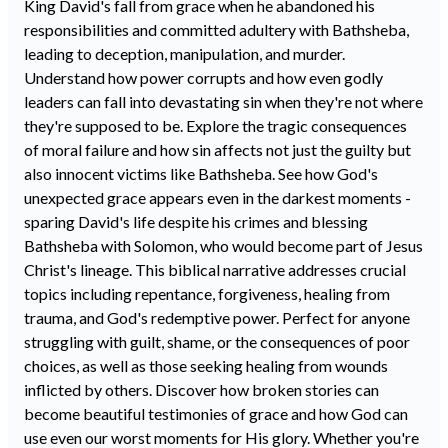
King David's fall from grace when he abandoned his
responsibilities and committed adultery with Bathsheba,
leading to deception, manipulation, and murder.
Understand how power corrupts and how even godly
leaders can fall into devastating sin when they're not where
they're supposed to be. Explore the tragic consequences
of moral failure and how sin affects not just the guilty but
also innocent victims like Bathsheba. See how God's
unexpected grace appears even in the darkest moments -
sparing David's life despite his crimes and blessing
Bathsheba with Solomon, who would become part of Jesus
Christ's lineage. This biblical narrative addresses crucial
topics including repentance, forgiveness, healing from
trauma, and God's redemptive power. Perfect for anyone
struggling with guilt, shame, or the consequences of poor
choices, as well as those seeking healing from wounds
inflicted by others. Discover how broken stories can
become beautiful testimonies of grace and how God can
use even our worst moments for His glory. Whether you're