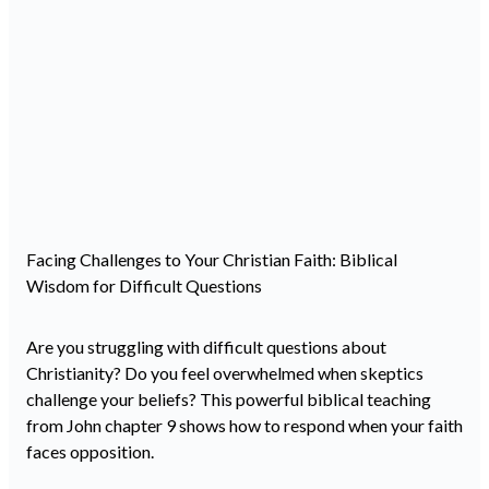
Facing Challenges to Your Christian Faith: Biblical
Wisdom for Difficult Questions
Are you struggling with difficult questions about
Christianity? Do you feel overwhelmed when skeptics
challenge your beliefs? This powerful biblical teaching
from John chapter 9 shows how to respond when your faith
faces opposition.