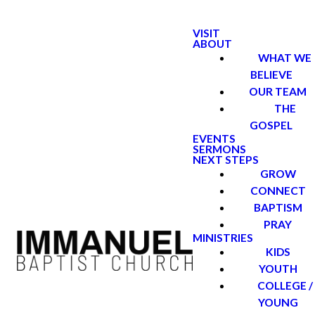
VISIT
ABOUT
WHAT WE
BELIEVE
OUR TEAM
THE
GOSPEL
EVENTS
SERMONS
NEXT STEPS
GROW
CONNECT
BAPTISM
PRAY
MINISTRIES
KIDS
YOUTH
COLLEGE /
YOUNG