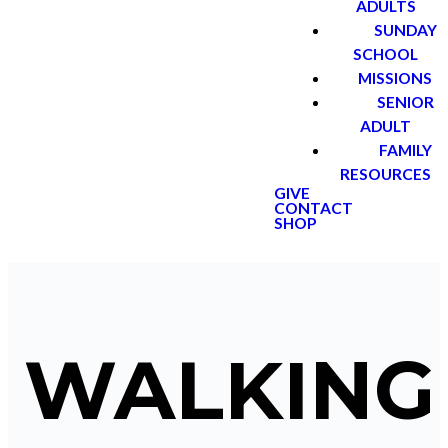
ADULTS
SUNDAY
SCHOOL
MISSIONS
SENIOR
ADULT
FAMILY
RESOURCES
GIVE
CONTACT
SHOP
WALKING