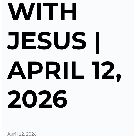
WITH
JESUS |
APRIL 12,
2026
April 12, 2026