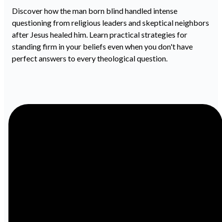
Discover how the man born blind handled intense
questioning from religious leaders and skeptical neighbors
after Jesus healed him. Learn practical strategies for
standing firm in your beliefs even when you don't have
perfect answers to every theological question.
Email
Call