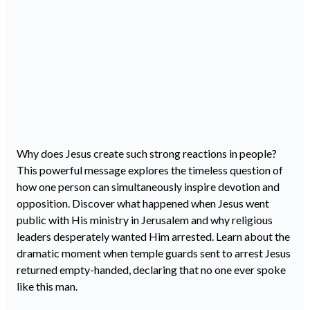
Why does Jesus create such strong reactions in people?
This powerful message explores the timeless question of
how one person can simultaneously inspire devotion and
opposition. Discover what happened when Jesus went
public with His ministry in Jerusalem and why religious
leaders desperately wanted Him arrested. Learn about the
dramatic moment when temple guards sent to arrest Jesus
returned empty-handed, declaring that no one ever spoke
like this man.