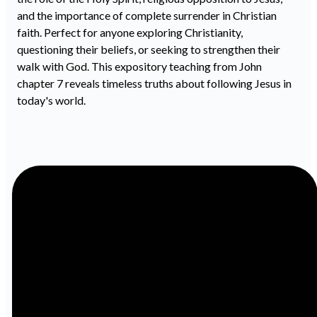
and the importance of complete surrender in Christian
faith. Perfect for anyone exploring Christianity,
questioning their beliefs, or seeking to strengthen their
walk with God. This expository teaching from John
chapter 7 reveals timeless truths about following Jesus in
today's world.
Email
Call