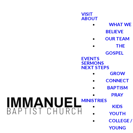
VISIT
ABOUT
WHAT WE
BELIEVE
OUR TEAM
THE
GOSPEL
EVENTS
SERMONS
NEXT STEPS
GROW
CONNECT
BAPTISM
PRAY
MINISTRIES
KIDS
YOUTH
COLLEGE /
YOUNG