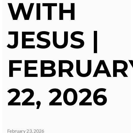
WITH
JESUS |
FEBRUAR
22, 2026
February 23, 2026