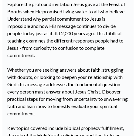
Explore the profound invitation Jesus gave at the Feast of
Booths when He promised living water to all who believe.
Understand why partial commitment to Jesus is
impossible and how His message continues to divide
people today just as it did 2,000 years ago. This biblical
teaching examines the different responses people had to
Jesus - from curiosity to confusion to complete
commitment.
Whether you are seeking answers about faith, struggling
with doubts, or looking to deepen your relationship with
God, this message addresses the fundamental question
every person must answer about Jesus Christ. Discover
practical steps for moving from uncertainty to unwavering
faith and learn how to honestly evaluate your spiritual
commitment.
Key topics covered include biblical prophecy fulfillment,
the role of the Holy Spirit, religious opposition to Jesus,