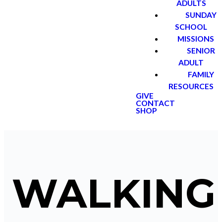
ADULTS
SUNDAY
SCHOOL
MISSIONS
SENIOR
ADULT
FAMILY
RESOURCES
GIVE
CONTACT
SHOP
WALKING