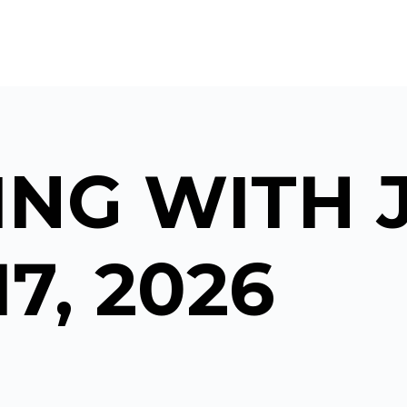
NG WITH 
17, 2026