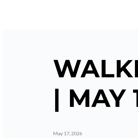
WALKI
| MAY 
May 17, 2026