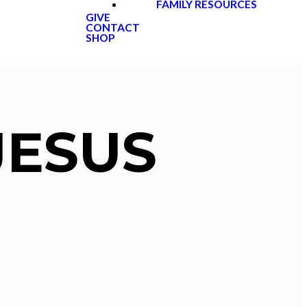
FAMILY RESOURCES
GIVE
CONTACT
SHOP
JESUS