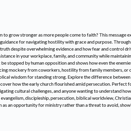
m to grow stronger as more people come to faith? This message exp
l guidance for navigating hostility with grace and purpose. Through
 truth despite overwhelming evidence and how fear and control dri
esistance in your workplace, family, and community while maintainin
 be stopped by human opposition and shows how even the enemies o
cing mockery from coworkers, hostility from family members, or 
biblical wisdom for standing strong. Explore the difference betwee
iscover how the early church flourished amid persecution. Perfect
vigating cultural challenges, and anyone wanting to understand how
 evangelism, discipleship, persecution, biblical worldview, Christia
 as an opportunity for ministry rather than a threat to avoid, sh