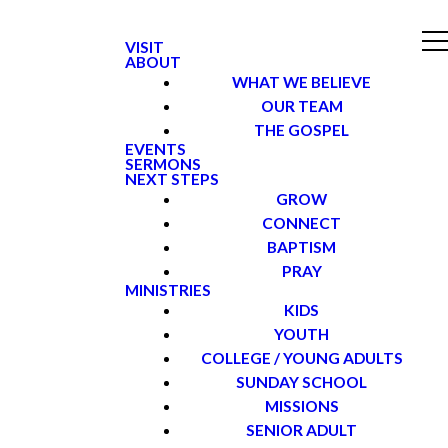
VISIT
ABOUT
WHAT WE BELIEVE
OUR TEAM
THE GOSPEL
EVENTS
SERMONS
NEXT STEPS
GROW
CONNECT
BAPTISM
PRAY
MINISTRIES
KIDS
YOUTH
COLLEGE / YOUNG ADULTS
SUNDAY SCHOOL
MISSIONS
SENIOR ADULT