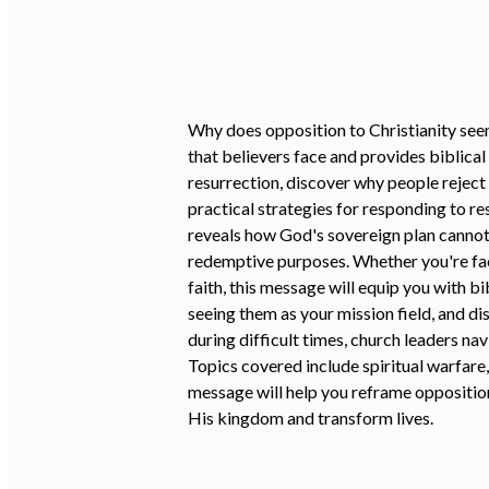
Why does opposition to Christianity see
that believers face and provides biblica
resurrection, discover why people reject
practical strategies for responding to r
reveals how God's sovereign plan cannot
redemptive purposes. Whether you're fa
faith, this message will equip you with 
seeing them as your mission field, and d
during difficult times, church leaders na
Topics covered include spiritual warfare,
message will help you reframe opposition
His kingdom and transform lives.