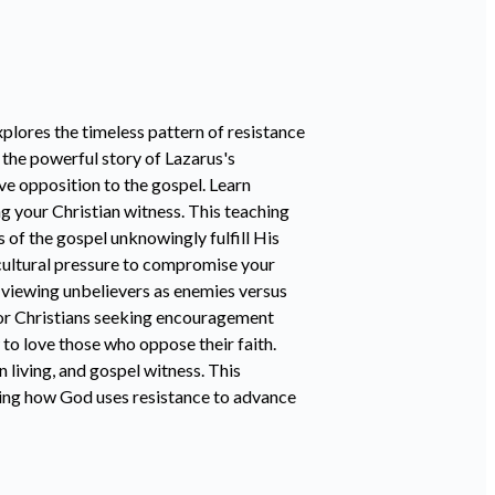
lores the timeless pattern of resistance
 the powerful story of Lazarus's
ve opposition to the gospel. Learn
g your Christian witness. This teaching
f the gospel unknowingly fulfill His
cultural pressure to compromise your
n viewing unbelievers as enemies versus
 for Christians seeking encouragement
 to love those who oppose their faith.
n living, and gospel witness. This
owing how God uses resistance to advance