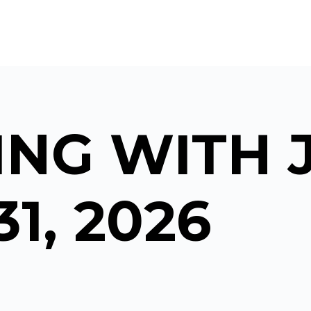
NG WITH 
31, 2026