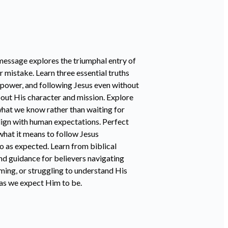
message explores the triumphal entry of
 mistake. Learn three essential truths
 power, and following Jesus even without
out His character and mission. Explore
what we know rather than waiting for
lign with human expectations. Perfect
what it means to follow Jesus
go as expected. Learn from biblical
nd guidance for believers navigating
ming, or struggling to understand His
n as we expect Him to be.