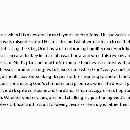
esus when His plans don't match your expectations. This powerful 
crowds misunderstood His mission and what we can learn from their
celebrating the King God has sent, embracing humility over worldly
us chose a donkey instead of a war horse and what this reveals ab
rstand God's plan and how their example teaches us to trust with 
addresses common struggles believers face when God's ways don't a
 difficult seasons, seeking deeper faith, or wanting to understand 
tions for trusting God's character and promises when life doesn't 
ed God despite confusion and hardship. This message offers hope a
th. Whether you're facing personal challenges, questioning God's ti
ess biblical truth about following Jesus as He truly is rather tha