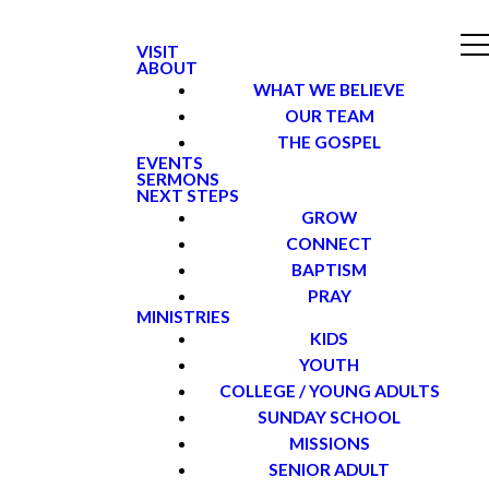
VISIT
ABOUT
WHAT WE BELIEVE
OUR TEAM
THE GOSPEL
EVENTS
SERMONS
NEXT STEPS
GROW
CONNECT
BAPTISM
PRAY
MINISTRIES
KIDS
YOUTH
COLLEGE / YOUNG ADULTS
SUNDAY SCHOOL
MISSIONS
SENIOR ADULT