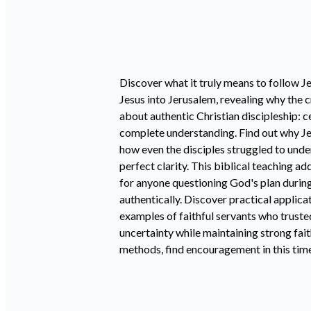
Discover what it truly means to follow J
Jesus into Jerusalem, revealing why the 
about authentic Christian discipleship: 
complete understanding. Find out why Jes
how even the disciples struggled to unde
perfect clarity. This biblical teaching 
for anyone questioning God's plan during
authentically. Discover practical applica
examples of faithful servants who trust
uncertainty while maintaining strong fai
methods, find encouragement in this timel