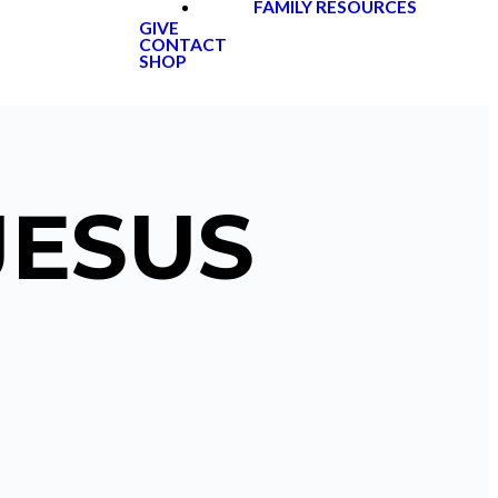
FAMILY RESOURCES
GIVE
CONTACT
SHOP
JESUS