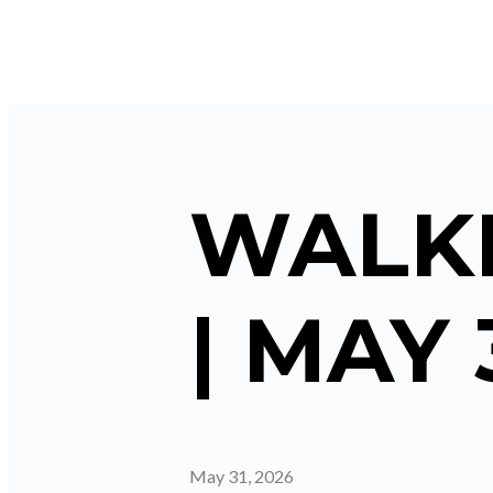
WALKI
| MAY 
May 31, 2026