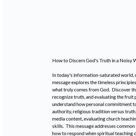
How to Discern God's Truth in a Noisy W
In today's information-saturated world, d
message explores the timeless principles
what truly comes from God. Discover three
recognize truth, and evaluating the frui
understand how personal commitment to Go
authority, religious tradition versus truth
media content, evaluating church teachin
skills. This message addresses common ch
how to respond when spiritual teaching d