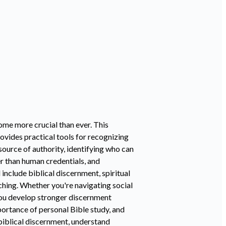
come more crucial than ever. This
ovides practical tools for recognizing
source of authority, identifying who can
er than human credentials, and
include biblical discernment, spiritual
teaching. Whether you're navigating social
 you develop stronger discernment
portance of personal Bible study, and
 biblical discernment, understand