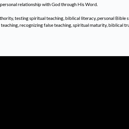
er personal relationship with God through His Word.
hority, testing spiritual teaching, biblical literacy, personal Bible s
teaching, recognizing false teaching, spiritual maturity, biblical t
Call