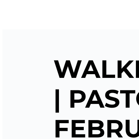
WALKI
| PAST
FEBRU