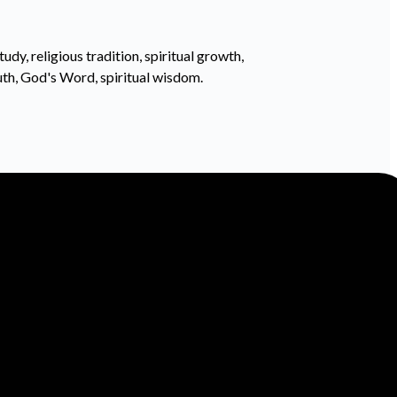
tudy, religious tradition, spiritual growth,
ruth, God's Word, spiritual wisdom.
Find Us