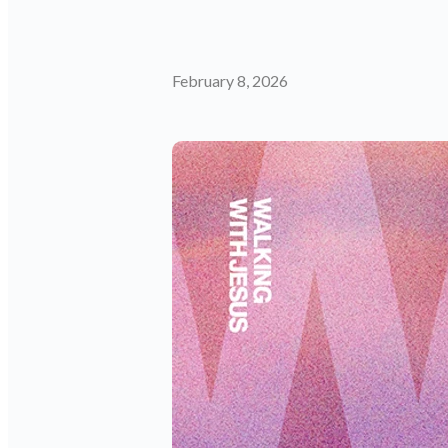
February 8, 2026