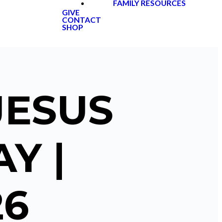
FAMILY RESOURCES
GIVE
CONTACT
SHOP
JESUS
Y |
26