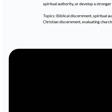
spiritual authority, or develop a strong
Topics: Biblical discernment, spiritual aut
Christian discernment, evaluating church 
Email