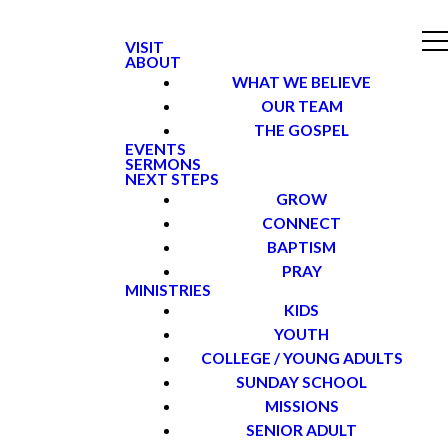
VISIT
ABOUT
WHAT WE BELIEVE
OUR TEAM
THE GOSPEL
EVENTS
SERMONS
NEXT STEPS
GROW
CONNECT
BAPTISM
PRAY
MINISTRIES
KIDS
YOUTH
COLLEGE / YOUNG ADULTS
SUNDAY SCHOOL
MISSIONS
SENIOR ADULT