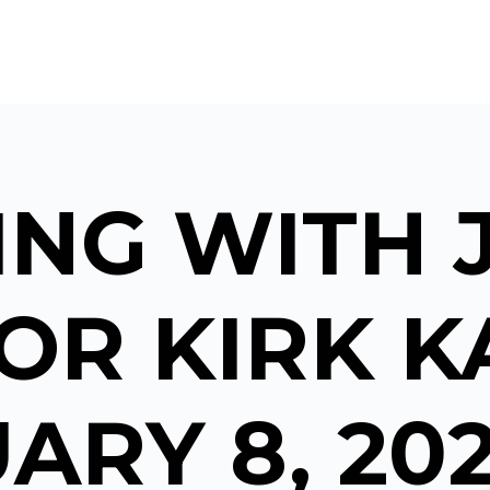
NG WITH 
OR KIRK KA
ARY 8, 20