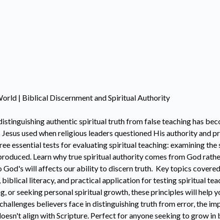
orld | Biblical Discernment and Spiritual Authority
istinguishing authentic spiritual truth from false teaching has be
 Jesus used when religious leaders questioned His authority and pr
 essential tests for evaluating spiritual teaching: examining the 
t produced. Learn why true spiritual authority comes from God rath
d's will affects our ability to discern truth. Key topics covered 
, biblical literacy, and practical application for testing spiritual 
g, or seeking personal spiritual growth, these principles will help
allenges believers face in distinguishing truth from error, the im
oesn't align with Scripture. Perfect for anyone seeking to grow in