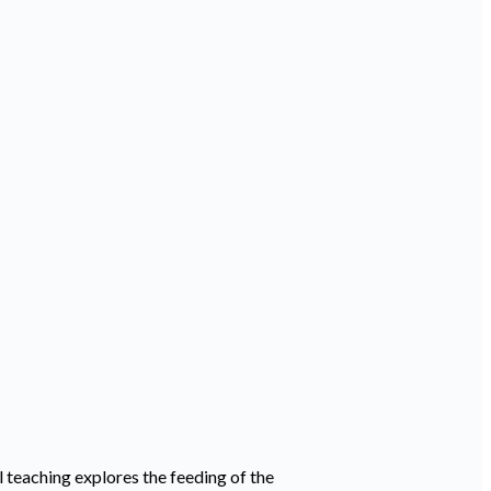
 teaching explores the feeding of the