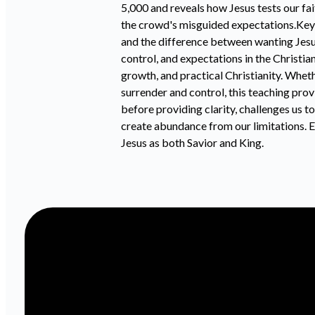
5,000 and reveals how Jesus tests our fai
the crowd's misguided expectations.Key 
and the difference between wanting Jesu
control, and expectations in the Christia
growth, and practical Christianity. Whet
surrender and control, this teaching pro
before providing clarity, challenges us t
create abundance from our limitations. Ex
Jesus as both Savior and King.