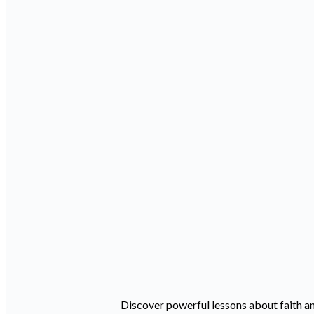
Discover powerful lessons about faith an