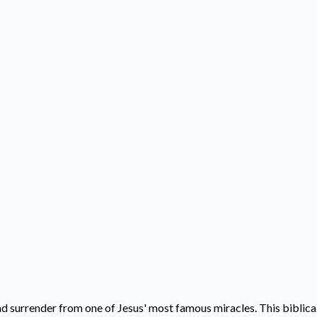
d surrender from one of Jesus' most famous miracles. This biblical