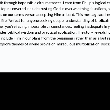
th through impossible circumstances. Learn from Philip's logical c
topics covered include trusting God in overwhelming situations, o
s on our terms versus accepting Him as Lord. This message addre
n life.Perfect for anyone seeking deeper understanding of biblical m
her you're facing impossible circumstances, feeling inadequate in y
vides biblical wisdom and practical application.The story reveals 
o include Him in our plans from the beginning rather than as a last
plore themes of divine provision, miraculous multiplication, discip