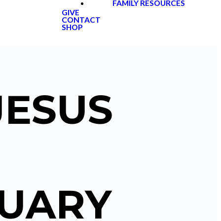
FAMILY RESOURCES
GIVE
CONTACT
SHOP
JESUS
NUARY