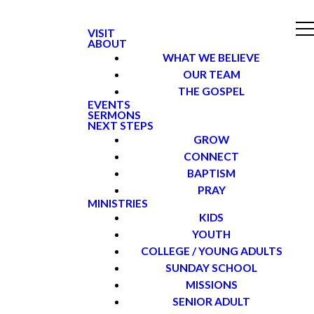
VISIT
ABOUT
WHAT WE BELIEVE
OUR TEAM
THE GOSPEL
EVENTS
SERMONS
NEXT STEPS
GROW
CONNECT
BAPTISM
PRAY
MINISTRIES
KIDS
YOUTH
COLLEGE / YOUNG ADULTS
SUNDAY SCHOOL
MISSIONS
SENIOR ADULT