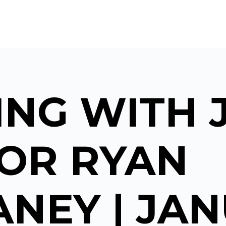
NG WITH 
TOR RYAN
NEY | JA