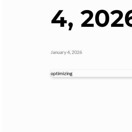
4, 202
January 4, 2026
optimizing