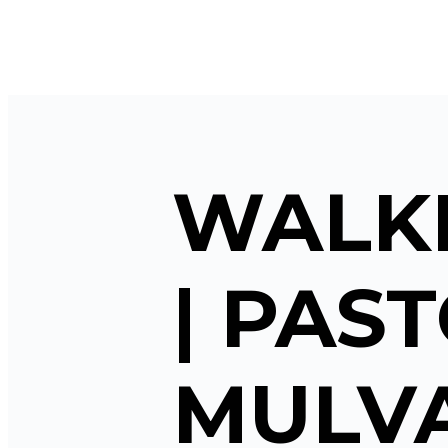
WALKI
| PAS
MULVA