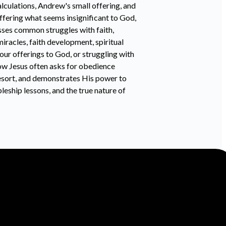
alculations, Andrew's small offering, and
ffering what seems insignificant to God,
sses common struggles with faith,
iracles, faith development, spiritual
our offerings to God, or struggling with
how Jesus often asks for obedience
 resort, and demonstrates His power to
leship lessons, and the true nature of