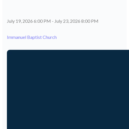
July 19, 2026 6:00 PM
-
July 23, 2026 8:00 PM
Immanuel Baptist Church