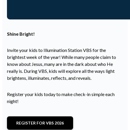
Shine Bright!
Invite your kids to Illumination Station VBS for the
brightest week of the year! While many people claim to
know about Jesus, many are in the dark about who He
really is. During VBS, kids will explore all the ways light
brightens, illuminates, reflects, and reveals.
Register your kids today to make check-in simple each
night!
REGISTER FOR VBS 2026