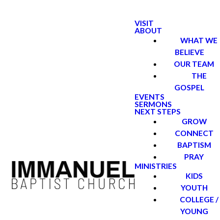
VISIT
ABOUT
WHAT WE
BELIEVE
OUR TEAM
THE
GOSPEL
EVENTS
SERMONS
NEXT STEPS
GROW
CONNECT
BAPTISM
PRAY
MINISTRIES
KIDS
YOUTH
COLLEGE /
YOUNG