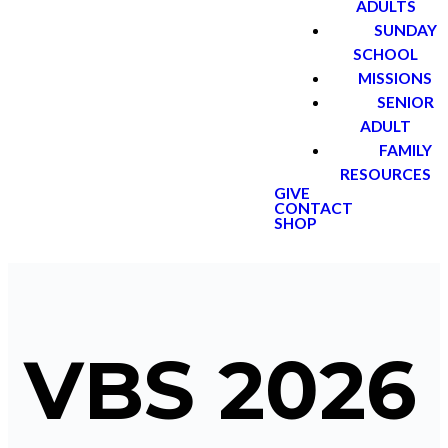
ADULTS
SUNDAY
SCHOOL
MISSIONS
SENIOR
ADULT
FAMILY
RESOURCES
GIVE
CONTACT
SHOP
VBS 2026