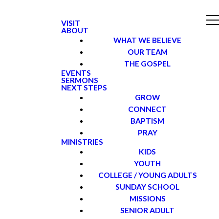
VISIT
ABOUT
WHAT WE BELIEVE
OUR TEAM
THE GOSPEL
EVENTS
SERMONS
NEXT STEPS
GROW
CONNECT
BAPTISM
PRAY
MINISTRIES
KIDS
YOUTH
COLLEGE / YOUNG ADULTS
SUNDAY SCHOOL
MISSIONS
SENIOR ADULT