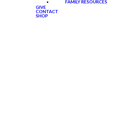
FAMILY RESOURCES
GIVE
CONTACT
SHOP